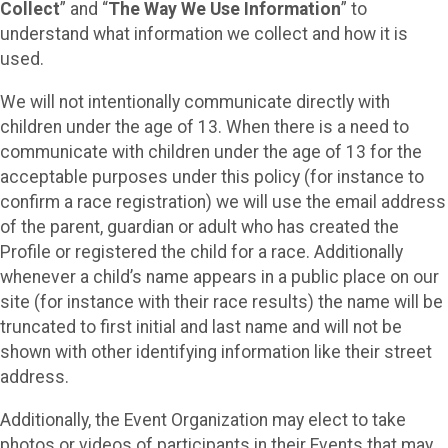
Collect
” and “
The Way We Use Information
” to
understand what information we collect and how it is
used.
We will not intentionally communicate directly with
children under the age of 13. When there is a need to
communicate with children under the age of 13 for the
acceptable purposes under this policy (for instance to
confirm a race registration) we will use the email address
of the parent, guardian or adult who has created the
Profile or registered the child for a race. Additionally
whenever a child’s name appears in a public place on our
site (for instance with their race results) the name will be
truncated to first initial and last name and will not be
shown with other identifying information like their street
address.
Additionally, the Event Organization may elect to take
photos or videos of participants in their Events that may