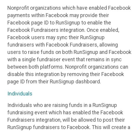
Nonprofit organizations which have enabled Facebook
payments within Facebook may provide their
Facebook page ID to RunSignup to enable the
Facebook Fundraisers integration. Once enabled,
Facebook users may sync their RunSignup
fundraisers with Facebook Fundraisers, allowing
users to raise funds on both RunSignup and Facebook
with a single fundraiser event that remains in sync
between both platforms. Nonprofit organizations can
disable this integration by removing their Facebook
page ID from their RunSignup dashboard.
Individuals
Individuals who are raising funds in a RunSignup
fundraising event which has enabled the Facebook
Fundraisers integration, will be allowed to post their
RunSignup fundraisers to Facebook. This will create a