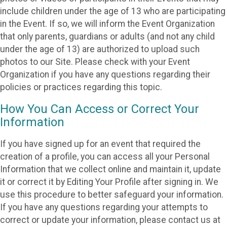
include children under the age of 13 who are participating
in the Event. If so, we will inform the Event Organization
that only parents, guardians or adults (and not any child
under the age of 13) are authorized to upload such
photos to our Site. Please check with your Event
Organization if you have any questions regarding their
policies or practices regarding this topic.
How You Can Access or Correct Your
Information
If you have signed up for an event that required the
creation of a profile, you can access all your Personal
Information that we collect online and maintain it, update
it or correct it by Editing Your Profile after signing in. We
use this procedure to better safeguard your information.
If you have any questions regarding your attempts to
correct or update your information, please contact us at