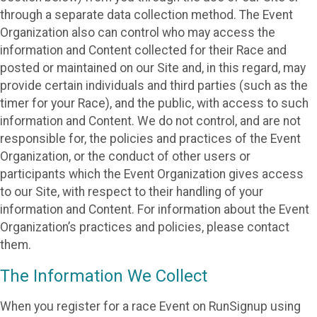
through a separate data collection method. The Event
Organization also can control who may access the
information and Content collected for their Race and
posted or maintained on our Site and, in this regard, may
provide certain individuals and third parties (such as the
timer for your Race), and the public, with access to such
information and Content. We do not control, and are not
responsible for, the policies and practices of the Event
Organization, or the conduct of other users or
participants which the Event Organization gives access
to our Site, with respect to their handling of your
information and Content. For information about the Event
Organization’s practices and policies, please contact
them.
The Information We Collect
When you register for a race Event on RunSignup using