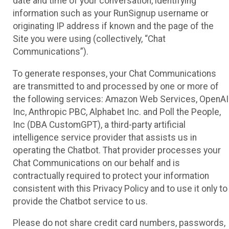
date and time of your conversation, identifying
information such as your RunSignup username or
originating IP address if known and the page of the
Site you were using (collectively, “Chat
Communications”).
To generate responses, your Chat Communications
are transmitted to and processed by one or more of
the following services: Amazon Web Services, OpenAI
Inc, Anthropic PBC, Alphabet Inc. and Poll the People,
Inc (DBA CustomGPT), a third-party artificial
intelligence service provider that assists us in
operating the Chatbot. That provider processes your
Chat Communications on our behalf and is
contractually required to protect your information
consistent with this Privacy Policy and to use it only to
provide the Chatbot service to us.
Please do not share credit card numbers, passwords,