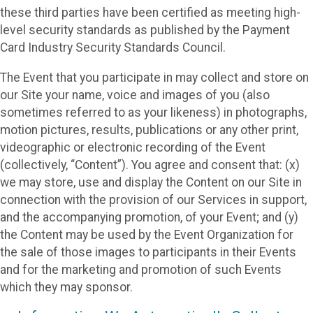
these third parties have been certified as meeting high-
level security standards as published by the Payment
Card Industry Security Standards Council.
The Event that you participate in may collect and store on
our Site your name, voice and images of you (also
sometimes referred to as your likeness) in photographs,
motion pictures, results, publications or any other print,
videographic or electronic recording of the Event
(collectively, “Content”). You agree and consent that: (x)
we may store, use and display the Content on our Site in
connection with the provision of our Services in support,
and the accompanying promotion, of your Event; and (y)
the Content may be used by the Event Organization for
the sale of those images to participants in their Events
and for the marketing and promotion of such Events
which they may sponsor.