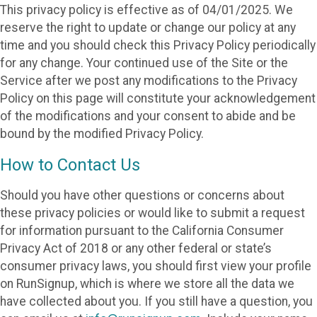
This privacy policy is effective as of 04/01/2025. We
reserve the right to update or change our policy at any
time and you should check this Privacy Policy periodically
for any change. Your continued use of the Site or the
Service after we post any modifications to the Privacy
Policy on this page will constitute your acknowledgement
of the modifications and your consent to abide and be
bound by the modified Privacy Policy.
How to Contact Us
Should you have other questions or concerns about
these privacy policies or would like to submit a request
for information pursuant to the California Consumer
Privacy Act of 2018 or any other federal or state’s
consumer privacy laws, you should first view your profile
on RunSignup, which is where we store all the data we
have collected about you. If you still have a question, you