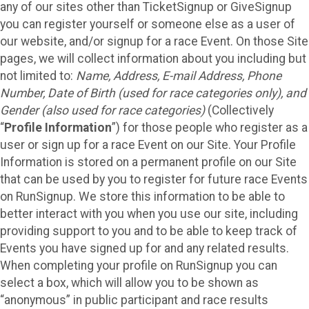
any of our sites other than TicketSignup or GiveSignup
you can register yourself or someone else as a user of
our website, and/or signup for a race Event. On those Site
pages, we will collect information about you including but
not limited to:
Name, Address, E-mail Address, Phone
Number, Date of Birth (used for race categories only), and
Gender (also used for race categories)
(Collectively
“
Profile Information
”) for those people who register as a
user or sign up for a race Event on our Site. Your Profile
Information is stored on a permanent profile on our Site
that can be used by you to register for future race Events
on RunSignup. We store this information to be able to
better interact with you when you use our site, including
providing support to you and to be able to keep track of
Events you have signed up for and any related results.
When completing your profile on RunSignup you can
select a box, which will allow you to be shown as
“anonymous” in public participant and race results