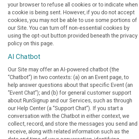
your browser to refuse all cookies or to indicate when
a cookie is being sent. However, if you do not accept
cookies, you may not be able to use some portions of
our Site. You can turn off non-essential cookies by
using the opt-out button provided beneath the privacy
policy on this page.
AI Chatbot
Our Site may offer an AI-powered chatbot (the
“Chatbot”) in two contexts: (a) on an Event page, to
help answer questions about that specific Event (an
“Event Chat”); and (b) for general customer support
about RunSignup and our Services, such as through
our Help Center (a “Support Chat”). If you start a
conversation with the Chatbot in either context, we
collect, record, and store the messages you send and
receive, along with related information such as the