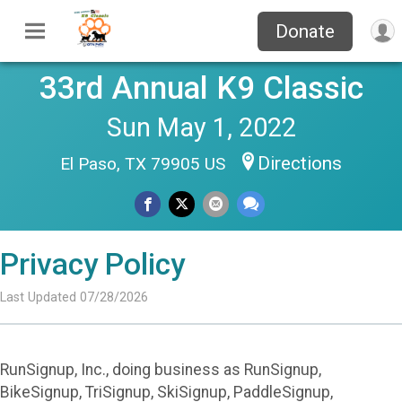
Donate
33rd Annual K9 Classic
Sun May 1, 2022
Directions
El Paso, TX 79905 US
Privacy Policy
Last Updated 07/28/2026
RunSignup, Inc., doing business as RunSignup,
BikeSignup, TriSignup, SkiSignup, PaddleSignup,