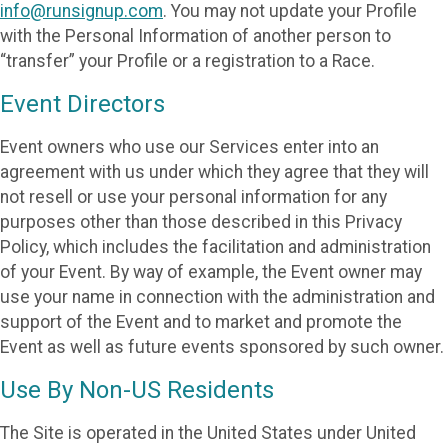
info@runsignup.com
. You may not update your Profile
with the Personal Information of another person to
“transfer” your Profile or a registration to a Race.
Event Directors
Event owners who use our Services enter into an
agreement with us under which they agree that they will
not resell or use your personal information for any
purposes other than those described in this Privacy
Policy, which includes the facilitation and administration
of your Event. By way of example, the Event owner may
use your name in connection with the administration and
support of the Event and to market and promote the
Event as well as future events sponsored by such owner.
Use By Non-US Residents
The Site is operated in the United States under United