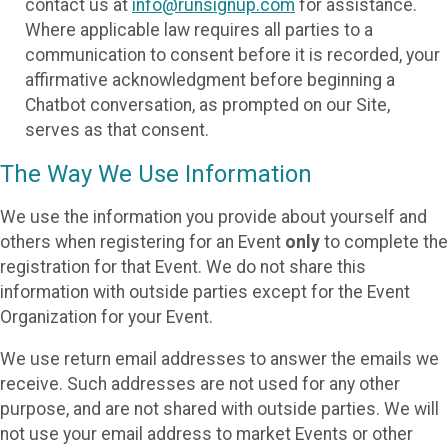
contact us at
info@runsignup.com
for assistance.
Where applicable law requires all parties to a
communication to consent before it is recorded, your
affirmative acknowledgment before beginning a
Chatbot conversation, as prompted on our Site,
serves as that consent.
The Way We Use Information
We use the information you provide about yourself and
others when registering for an Event
only
to complete the
registration for that Event. We do not share this
information with outside parties except for the Event
Organization for your Event.
We use return email addresses to answer the emails we
receive. Such addresses are not used for any other
purpose, and are not shared with outside parties. We will
not use your email address to market Events or other