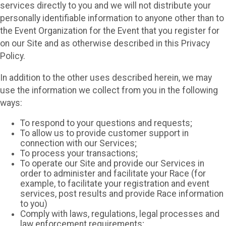
services directly to you and we will not distribute your
personally identifiable information to anyone other than to
the Event Organization for the Event that you register for
on our Site and as otherwise described in this Privacy
Policy.
In addition to the other uses described herein, we may
use the information we collect from you in the following
ways:
To respond to your questions and requests;
To allow us to provide customer support in
connection with our Services;
To process your transactions;
To operate our Site and provide our Services in
order to administer and facilitate your Race (for
example, to facilitate your registration and event
services, post results and provide Race information
to you)
Comply with laws, regulations, legal processes and
law enforcement requirements;