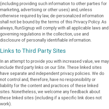
(including providing such information to other parties for
marketing, advertising or other uses) and, unless
otherwise required by law, de-personalized information
shall not be bound by the terms of this Privacy Policy. As
always, RunSignup will comply with all applicable laws and
governing regulations in the collection, use and
disclosure of personally identifiable information.
Links to Third Party Sites
In an attempt to provide you with increased value, we may
include third party links on our Site. These linked sites
have separate and independent privacy policies. We do
not control and, therefore, have no responsibility or
liability for the content and practices of these linked
sites. Nonetheless, we welcome any feedback about
these linked sites (including if a specific link does not
work).