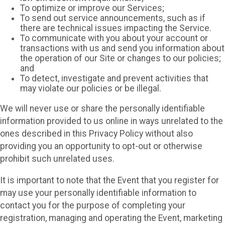
To optimize or improve our Services;
To send out service announcements, such as if
there are technical issues impacting the Service.
To communicate with you about your account or
transactions with us and send you information about
the operation of our Site or changes to our policies;
and
To detect, investigate and prevent activities that
may violate our policies or be illegal.
We will never use or share the personally identifiable
information provided to us online in ways unrelated to the
ones described in this Privacy Policy without also
providing you an opportunity to opt-out or otherwise
prohibit such unrelated uses.
It is important to note that the Event that you register for
may use your personally identifiable information to
contact you for the purpose of completing your
registration, managing and operating the Event, marketing