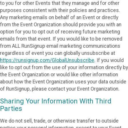
to you for other Events that they manage and for other
purposes consistent with their policies and practices.
Any marketing emails on behalf of an Event or directly
from the Event Organization should provide you with an
option for you to opt out of receiving future marketing
emails from that event. If you would like to be removed
from ALL RunSignup email marketing communications
regardless of event you can globally unsubscribe at
https://runsignup.com/GlobalUnsubscribe
. If you would
like to opt out from the use of your information directly by
the Event Organization or would like other information
about how the Event Organization uses your data outside
of RunSignup, please contact your Event Organization.
Sharing Your Information With Third
Parties
We do not sell, trade, or otherwise transfer to outside
parties your personal information, except to your Event