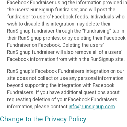
Facebook Fundraiser using the information provided in
the users’ RunSignup fundraiser, and will post the
fundraiser to users’ Facebook feeds. Individuals who
wish to disable this integration may delete their
RunSignup fundraiser through the “Fundraising” tab in
their RunSignup profiles, or by deleting their Facebook
Fundraiser on Facebook. Deleting the users’
RunSignup fundraiser will also remove all of a users’
Facebook information from within the RunSignup site.
RunSignup’s Facebook Fundraisers integration on our
site does not collect or use any personal information
beyond supporting the integration with Facebook
Fundraisers. If you have additional questions about
requesting deletion of your Facebook Fundraisers
information, please contact
info@runsignup.com
.
Change to the Privacy Policy