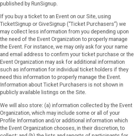
published by RunSignup.
If you buy a ticket to an Event on our Site, using
TicketSignup or GiveSignup (“Ticket Purchasers”) we
may collect less information from you depending upon
the need of the Event Organization to properly manage
the Event. For instance, we may only ask for your name
and email address to confirm your ticket purchase or the
Event Organization may ask for additional information
such as information for individual ticket holders if they
need this information to properly manage the Event.
Information about Ticket Purchasers is not shown in
publicly available listings on the Site.
We will also store: (a) information collected by the Event
Organization, which may include some or all of your
Profile Information and/or additional information which
the Event Organization chooses, in their discretion, to
collect; and (b) the lists and reports of participants for