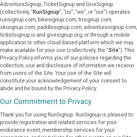
AdventureSignup, TicketSignup and GiveSignup
(collectively, “
RunSignup
”, “us”, “we”, or “our”) operates
runsignup.com, bikesignup.com, trisignup.com,
skisignup.com, paddlesignup.com, adventuresignup.com,
ticketsignup.io and givesignup.org, or through a mobile
application or other cloud-based platform which we may
make available for your use (collectively, the “
Site
”). This
Privacy Policy informs you of our policies regarding the
collection, use and disclosure of information we receive
from users of the Site. Your use of the Site will
constitute your acknowledgement of your consent to
abide and be bound by the Privacy Policy.
Our Commitment to Privacy
Thank you for using RunSignup. RunSignup is pleased to
provide registration and related services for your
endurance event, membership services for your