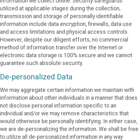
information we collect online. Security safeguards
utilized at applicable stages during the collection,
transmission and storage of personally identifiable
information include data encryption, firewalls, data use
and access limitations and physical access controls.
However, despite our diligent efforts, no commercial
method of information transfer over the Internet or
electronic data storage is 100% secure and we cannot
guarantee such absolute security.
De-personalized Data
We may aggregate certain information we maintain with
information about other individuals in a manner that does
not disclose personal information specific to an
individual and/or we may remove characteristics that
would otherwise be personally identifying. In either case,
we are de-personalizing the information. We shall be free
to utilize all de-personalized information in any way