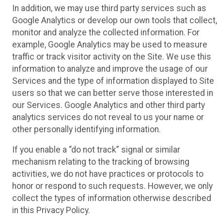
In addition, we may use third party services such as
Google Analytics or develop our own tools that collect,
monitor and analyze the collected information. For
example, Google Analytics may be used to measure
traffic or track visitor activity on the Site. We use this
information to analyze and improve the usage of our
Services and the type of information displayed to Site
users so that we can better serve those interested in
our Services. Google Analytics and other third party
analytics services do not reveal to us your name or
other personally identifying information.
If you enable a “do not track” signal or similar
mechanism relating to the tracking of browsing
activities, we do not have practices or protocols to
honor or respond to such requests. However, we only
collect the types of information otherwise described
in this Privacy Policy.