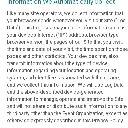
Information We Automatically Collect
Like many site operators, we collect information that
your browser sends whenever you visit our Site (“Log
Data”). This Log Data may include information such as
your device’s Internet (“IP”) address, browser type,
browser version, the pages of our Site that you visit,
the time and date of your visit, the time spent on those
pages and other statistics. Your devices may also
transmit information about the type of device,
information regarding your location and operating
system, and identifiers associated with the device,
and we collect this information. We will use Log Data
and the above-described device-generated
information to manage, operate and improve the Site
and will not share or distribute such information to any
third party other than the Event Organization, except as
otherwise expressly described in this Privacy Policy.