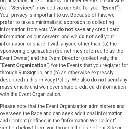
organization, and/or tickets for other events on our Site
(our “
Services
” provided via our Site for your “
Event
”).
Your privacy is important to us. Because of this, we
prefer to take a minimalistic approach to collecting
information from you. We
do not
save any credit card
information on our servers, and we
do not
sell your
information or share it with anyone other than: (a) the
sponsoring organization (sometimes referred to as the
Event Owner) and the Event Director (collectively, the
“
Event Organization
”) for the Events that you register for
through RunSignup, and (b) as otherwise expressly
described in this Privacy Policy. We also
do not send
any
mass emails and we never share credit card information
with the Event Organization.
Please note that the Event Organization administers and
oversees the Race and can seek additional information
and Content (defined in the “Information We Collect”
section below) from you through the use of our Site or