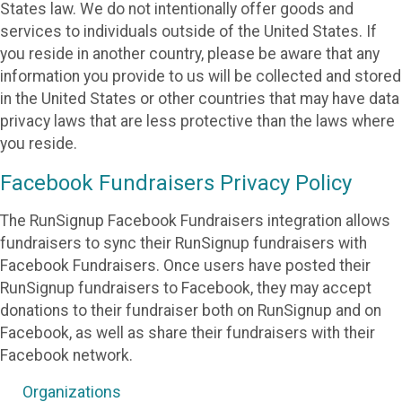
States law. We do not intentionally offer goods and
services to individuals outside of the United States. If
you reside in another country, please be aware that any
information you provide to us will be collected and stored
in the United States or other countries that may have data
privacy laws that are less protective than the laws where
you reside.
Facebook Fundraisers Privacy Policy
The RunSignup Facebook Fundraisers integration allows
fundraisers to sync their RunSignup fundraisers with
Facebook Fundraisers. Once users have posted their
RunSignup fundraisers to Facebook, they may accept
donations to their fundraiser both on RunSignup and on
Facebook, as well as share their fundraisers with their
Facebook network.
Organizations