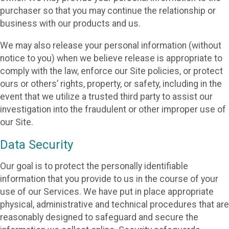
purchaser so that you may continue the relationship or
business with our products and us.
We may also release your personal information (without
notice to you) when we believe release is appropriate to
comply with the law, enforce our Site policies, or protect
ours or others’ rights, property, or safety, including in the
event that we utilize a trusted third party to assist our
investigation into the fraudulent or other improper use of
our Site.
Data Security
Our goal is to protect the personally identifiable
information that you provide to us in the course of your
use of our Services. We have put in place appropriate
physical, administrative and technical procedures that are
reasonably designed to safeguard and secure the