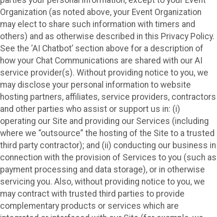
Organization (as noted above, your Event Organization
may elect to share such information with timers and
others) and as otherwise described in this Privacy Policy.
See the ‘AI Chatbot’ section above for a description of
how your Chat Communications are shared with our AI
service provider(s). Without providing notice to you, we
may disclose your personal information to website
hosting partners, affiliates, service providers, contractors
and other parties who assist or support us in: (i)
operating our Site and providing our Services (including
where we “outsource” the hosting of the Site to a trusted
third party contractor); and (ii) conducting our business in
connection with the provision of Services to you (such as
payment processing and data storage), or in otherwise
servicing you. Also, without providing notice to you, we
may contract with trusted third parties to provide
complementary products or services which are