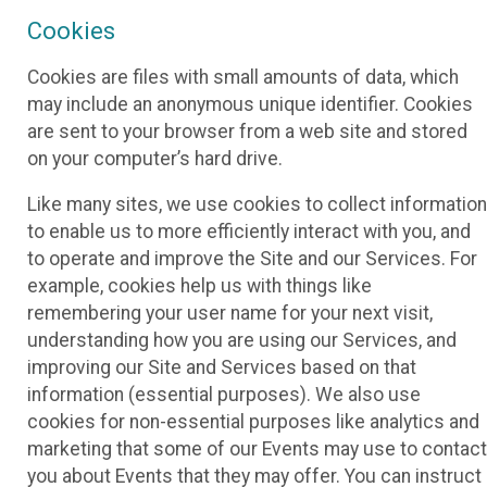
Cookies
Cookies are files with small amounts of data, which
may include an anonymous unique identifier. Cookies
are sent to your browser from a web site and stored
on your computer’s hard drive.
Like many sites, we use cookies to collect information
to enable us to more efficiently interact with you, and
to operate and improve the Site and our Services. For
example, cookies help us with things like
remembering your user name for your next visit,
understanding how you are using our Services, and
improving our Site and Services based on that
information (essential purposes). We also use
cookies for non-essential purposes like analytics and
marketing that some of our Events may use to contact
you about Events that they may offer. You can instruct