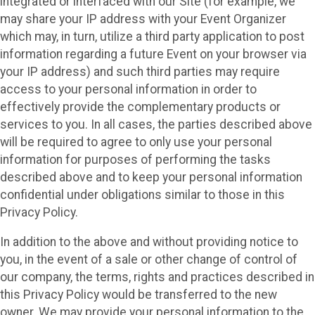
integrated or interfaced with our Site (for example, we
may share your IP address with your Event Organizer
which may, in turn, utilize a third party application to post
information regarding a future Event on your browser via
your IP address) and such third parties may require
access to your personal information in order to
effectively provide the complementary products or
services to you. In all cases, the parties described above
will be required to agree to only use your personal
information for purposes of performing the tasks
described above and to keep your personal information
confidential under obligations similar to those in this
Privacy Policy.
In addition to the above and without providing notice to
you, in the event of a sale or other change of control of
our company, the terms, rights and practices described in
this Privacy Policy would be transferred to the new
owner. We may provide your personal information to the