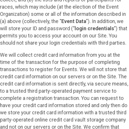
races, which may include (at the election of the Event
Organization) some or all of the information described in
(a) above (collectively, the “
Event Data
”). In addition, we
will store your ID and password (“
login credentials
”) that
permits you to access your account on our Site. You
should not share your login credentials with third parties.
We will collect credit card information from you at the
time of the transaction for the purpose of completing
transactions to register for Events. We will not store that
credit card information on our servers or on the Site. The
credit card information is sent directly, via secure means,
to a trusted third party-operated payment service to
complete a registration transaction. You can request to
have your credit card information stored and only then do
we store your credit card information with a trusted third
party-operated online credit card vault storage company
and not on our servers or on the Site. We confirm that