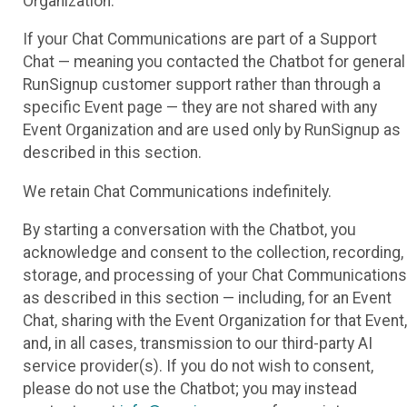
Organization.
If your Chat Communications are part of a Support
Chat — meaning you contacted the Chatbot for general
RunSignup customer support rather than through a
specific Event page — they are not shared with any
Event Organization and are used only by RunSignup as
described in this section.
We retain Chat Communications indefinitely.
By starting a conversation with the Chatbot, you
acknowledge and consent to the collection, recording,
storage, and processing of your Chat Communications
as described in this section — including, for an Event
Chat, sharing with the Event Organization for that Event,
and, in all cases, transmission to our third-party AI
service provider(s). If you do not wish to consent,
please do not use the Chatbot; you may instead