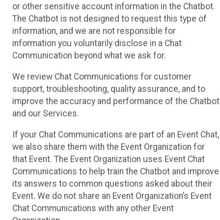
or other sensitive account information in the Chatbot.
The Chatbot is not designed to request this type of
information, and we are not responsible for
information you voluntarily disclose in a Chat
Communication beyond what we ask for.
We review Chat Communications for customer
support, troubleshooting, quality assurance, and to
improve the accuracy and performance of the Chatbot
and our Services.
If your Chat Communications are part of an Event Chat,
we also share them with the Event Organization for
that Event. The Event Organization uses Event Chat
Communications to help train the Chatbot and improve
its answers to common questions asked about their
Event. We do not share an Event Organization’s Event
Chat Communications with any other Event