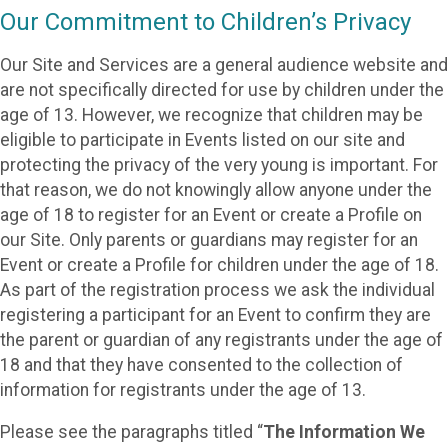
Our Commitment to Children’s Privacy
Our Site and Services are a general audience website and
are not specifically directed for use by children under the
age of 13. However, we recognize that children may be
eligible to participate in Events listed on our site and
protecting the privacy of the very young is important. For
that reason, we do not knowingly allow anyone under the
age of 18 to register for an Event or create a Profile on
our Site. Only parents or guardians may register for an
Event or create a Profile for children under the age of 18.
As part of the registration process we ask the individual
registering a participant for an Event to confirm they are
the parent or guardian of any registrants under the age of
18 and that they have consented to the collection of
information for registrants under the age of 13.
Please see the paragraphs titled “
The Information We